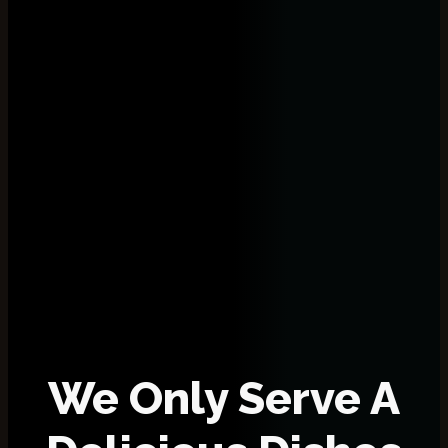
We Only Serve A