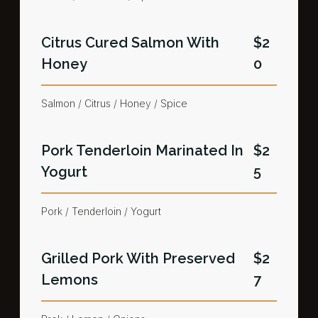
Citrus Cured Salmon​ With
$2
Honey
0
Salmon / Citrus / Honey / Spice
Pork Tenderloin Marinated In
$2
Yogurt​
5
Pork / Tenderloin / Yogurt​
Grilled Pork With Preserved
$2
Lemons​
7