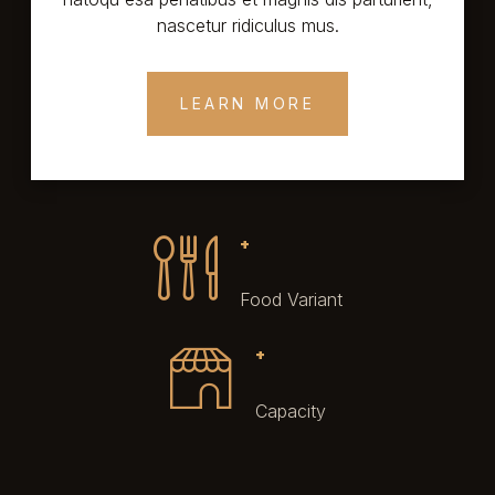
nascetur ridiculus mus.
LEARN MORE
+
Food Variant
+
Capacity