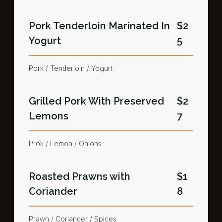
Pork Tenderloin Marinated In
$2
Yogurt​
5
Pork / Tenderloin / Yogurt​
Grilled Pork With Preserved
$2
Lemons​
7
Prok / Lemon / Onions
Roasted Prawns with
$1
Coriander​
8
Prawn / Coriander / Spices