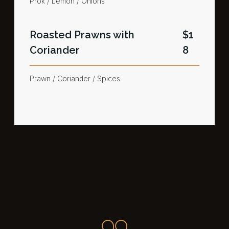
Prok / Lemon / Onions
Roasted Prawns with
$1
Coriander​
8
Prawn / Coriander / Spices