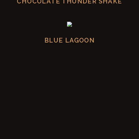
CHOCOLATE THUNDER SHAKE
BLUE LAGOON