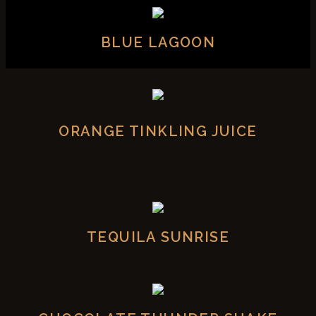
BLUE LAGOON
ORANGE TINKLING JUICE
TEQUILA SUNRISE