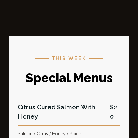
THIS WEEK
Special Menus
Citrus Cured Salmon​ With
$2
Honey
0
Salmon / Citrus / Honey / Spice