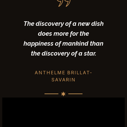
The discovery of a new dish
does more for the
happiness of mankind than
the discovery of a star.
ANTHELME BRILLAT-
SAVARIN