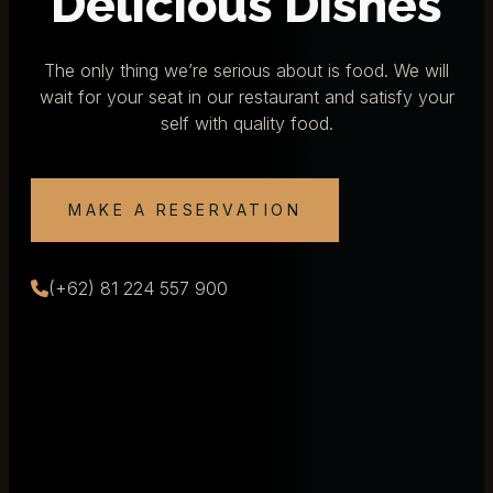
Delicious Dishes
The only thing we’re serious about is food. We will
wait for your seat in our restaurant and satisfy your
self with quality food.
MAKE A RESERVATION
(+62) 81 224 557 900