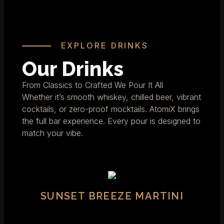
EXPLORE DRINKS
Our Drinks
From Classics to Crafted We Pour It All
Whether it’s smooth whiskey, chilled beer, vibrant
cocktails, or zero-proof mocktails. AtomiX brings
the full bar experience. Every pour is designed to
match your vibe.
SUNSET BREEZE MARTINI