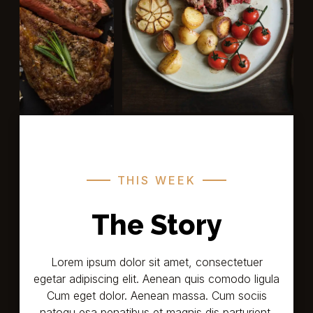
THIS WEEK
The Story
Lorem ipsum dolor sit amet, consectetuer
egetar adipiscing elit. Aenean quis comodo ligula
Cum eget dolor. Aenean massa. Cum sociis
natoqu esa penatibus et magnis dis parturient,